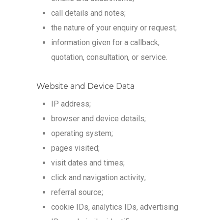
call details and notes;
the nature of your enquiry or request;
information given for a callback,
quotation, consultation, or service.
Website and Device Data
IP address;
browser and device details;
operating system;
pages visited;
visit dates and times;
click and navigation activity;
referral source;
cookie IDs, analytics IDs, advertising