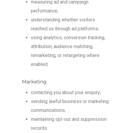
measuring ad and campaign
performance;
understanding whether visitors
reached us through ad platforms;
using analytics, conversion tracking,
attribution, audience matching,
remarketing, or retargeting where
enabled.
Marketing
contacting you about your enquiry;
sending lawful business or marketing
communications;
maintaining opt-out and suppression
records.