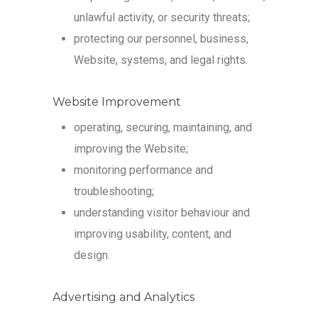
unlawful activity, or security threats;
protecting our personnel, business,
Website, systems, and legal rights.
Website Improvement
operating, securing, maintaining, and
improving the Website;
monitoring performance and
troubleshooting;
understanding visitor behaviour and
improving usability, content, and
design.
Advertising and Analytics