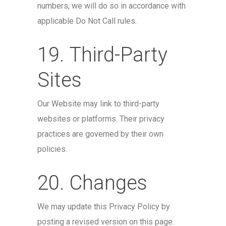
numbers, we will do so in accordance with
applicable Do Not Call rules.
19. Third-Party
Sites
Our Website may link to third-party
websites or platforms. Their privacy
practices are governed by their own
policies.
20. Changes
We may update this Privacy Policy by
posting a revised version on this page.