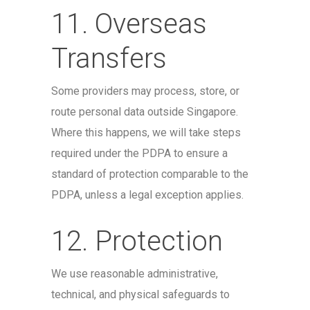
11. Overseas
Transfers
Some providers may process, store, or
route personal data outside Singapore.
Where this happens, we will take steps
required under the PDPA to ensure a
standard of protection comparable to the
PDPA, unless a legal exception applies.
12. Protection
We use reasonable administrative,
technical, and physical safeguards to