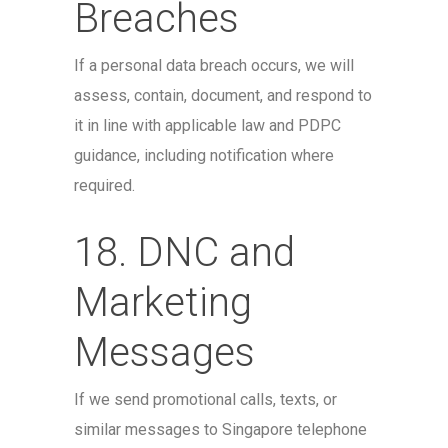
Breaches
If a personal data breach occurs, we will
assess, contain, document, and respond to
it in line with applicable law and PDPC
guidance, including notification where
required.
18. DNC and
Marketing
Messages
If we send promotional calls, texts, or
similar messages to Singapore telephone