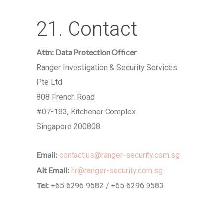
21. Contact
Attn: Data Protection Officer
Ranger Investigation & Security Services
Pte Ltd
808 French Road
#07-183, Kitchener Complex
Singapore 200808
Email:
contact.us@ranger-security.com.sg
Alt Email:
hr@ranger-security.com.sg
Tel:
+65 6296 9582 / +65 6296 9583