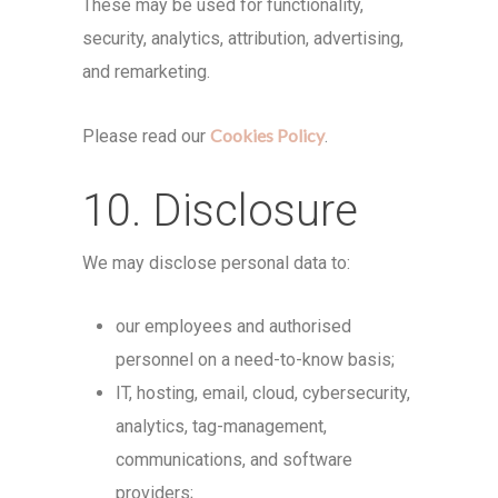
These may be used for functionality,
security, analytics, attribution, advertising,
and remarketing.
Cookies Policy
Please read our
.
10. Disclosure
We may disclose personal data to:
our employees and authorised
personnel on a need-to-know basis;
IT, hosting, email, cloud, cybersecurity,
analytics, tag-management,
communications, and software
providers;