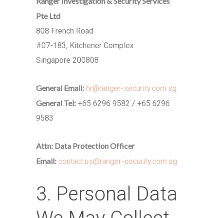
Ranger Investigation & Security Services
Pte Ltd
808 French Road
#07-183, Kitchener Complex
Singapore 200808
General Email:
hr@ranger-security.com.sg
General Tel:
+65 6296 9582 / +65 6296
9583
Attn: Data Protection Officer
Email:
contact.us@ranger-security.com.sg
3. Personal Data