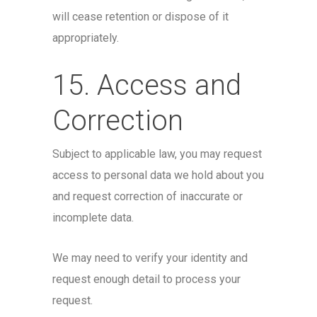
will cease retention or dispose of it
appropriately.
15. Access and
Correction
Subject to applicable law, you may request
access to personal data we hold about you
and request correction of inaccurate or
incomplete data.
We may need to verify your identity and
request enough detail to process your
request.