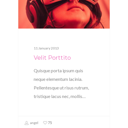
11 January 2013
Velit Porttito
Quisque porta ipsum quis
neque elementum lacinia.
Pellentesque ut risus rutrum,
tristique lacus nec, mollis…
75
angel