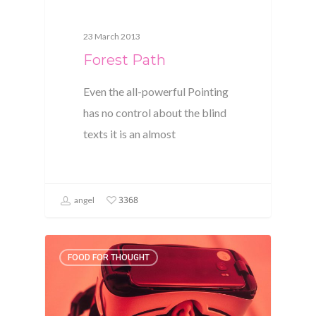
23 March 2013
Forest Path
Even the all-powerful Pointing
has no control about the blind
texts it is an almost
3368
angel
FOOD FOR THOUGHT