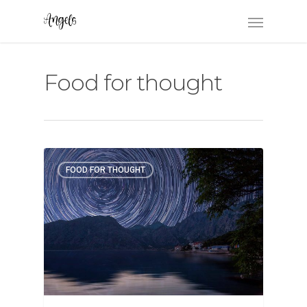
Food for thought
FOOD FOR THOUGHT