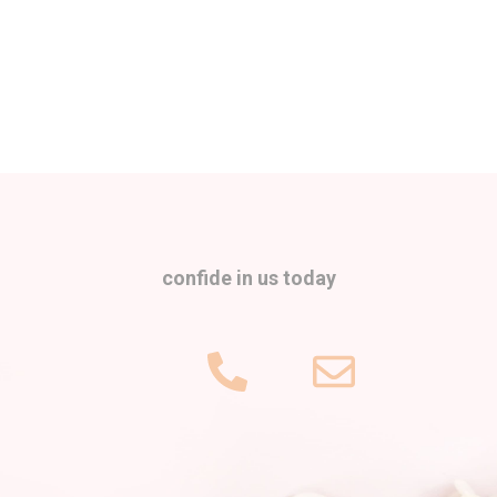
confide in us today