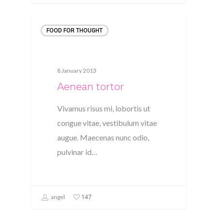
FOOD FOR THOUGHT
8 January 2013
Aenean tortor
Vivamus risus mi, lobortis ut
congue vitae, vestibulum vitae
augue. Maecenas nunc odio,
pulvinar id…
147
angel