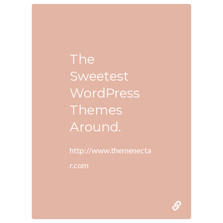
The
Sweetest
WordPress
Themes
Around.
http://www.themenecta
r.com